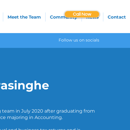
Call Now
Meet the Team
Community
News
Contact
Follow us on socials
asinghe
 team in July 2020 after graduating from
ce majoring in Accounting.