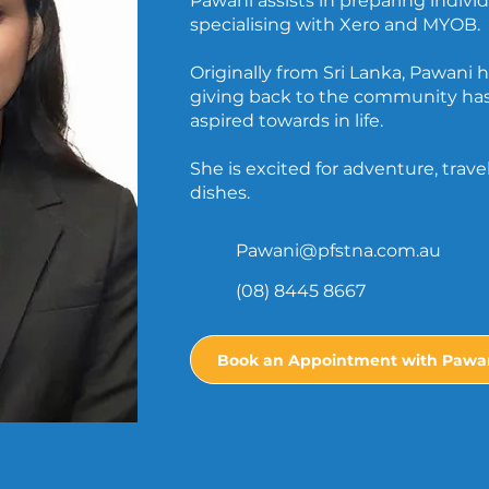
Pawani assists in preparing indivi
specialising with Xero and MYOB.
Originally from Sri Lanka, Pawani 
giving back to the community ha
aspired towards in life.
She is excited for adventure, trav
dishes.
Pawani@pfstna.com.au
(08) 8445 8667
Book an Appointment with Pawa