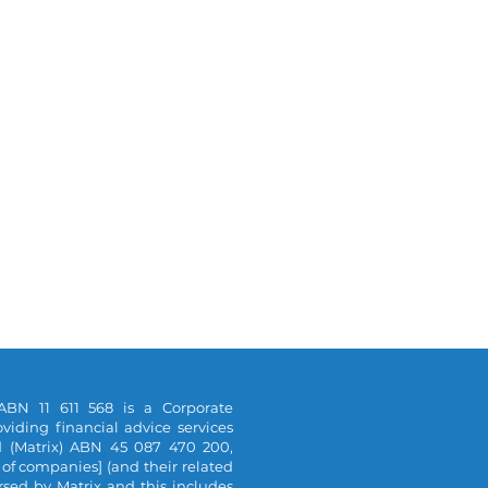
ABN 11 611 568 is a Corporate
viding financial advice services
d (Matrix) ABN 45 087 470 200,
 of companies] (and their related
orsed by Matrix and this includes