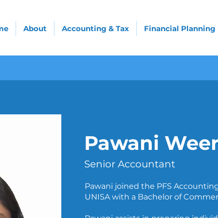
me
About
Accounting & Tax
Financial Planning
Pawani Weer
Senior Accountant
Pawani joined the PFS Accounting
UNISA with a Bachelor of Commer