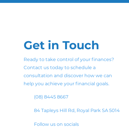
Get in Touch
Ready to take control of your finances?
Contact us today to schedule a
consultation and discover how we can
help you achieve your financial goals.
(08) 8445 8667
84 Tapleys Hill Rd, Royal Park SA 5014
Follow us on socials