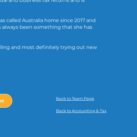
dual and business tax returns and is
has called Australia home since 2017 and
s always been something that she has
elling and most definitely trying out new
Back to Team Page
ni
Back to Accounting & Tax