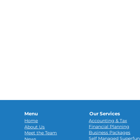
Menu
Our Services
Home
Accounting & Tax
Financial Planning
About Us
Business Packages
Meet the Team
Self Managed Superfun
News