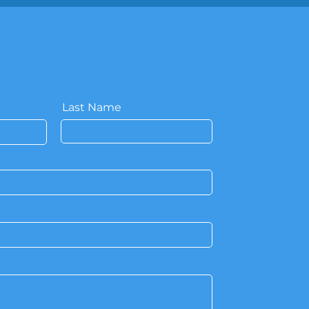
Last Name