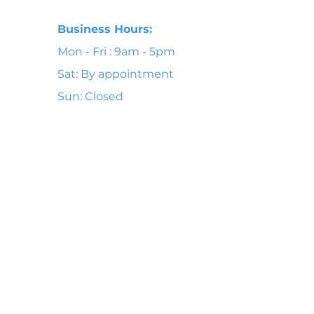
Business Hours:
Mon - Fri : 9am - 5pm
Sat: By appointment
Sun: Closed