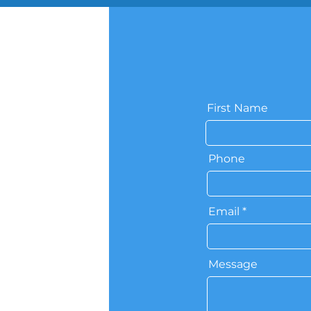
First Name
Phone
Email
Message