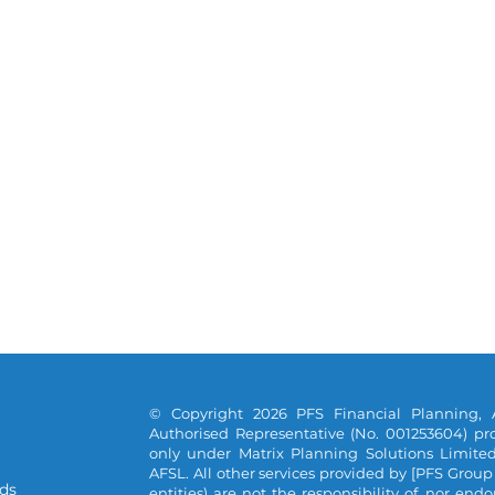
© Copyright 2026 PFS Financial Planning, 
Authorised Representative (No. 001253604) pro
only under Matrix Planning Solutions Limite
AFSL. All other services provided by [PFS Group
ds
entities) are not the responsibility of, nor end