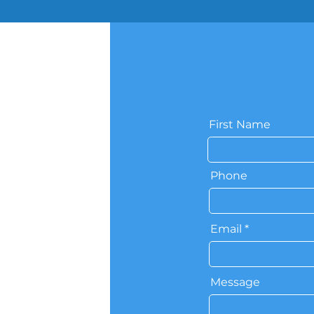
First Name
Phone
Email
Message