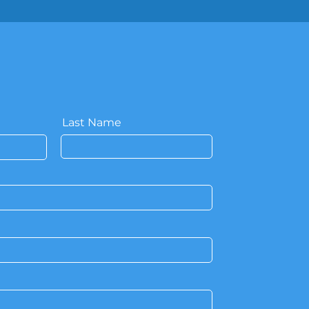
Last Name