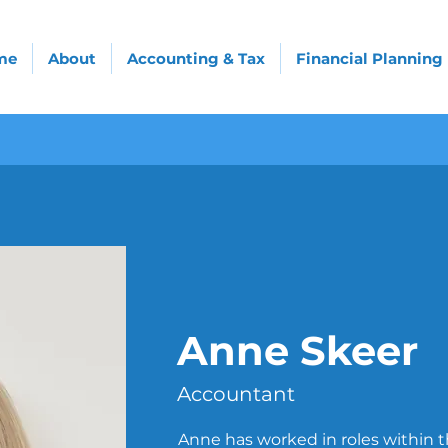
me
About
Accounting & Tax
Financial Planning
Anne Skeer
Accountant
Anne has worked in roles within th