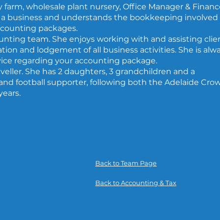
y farm, wholesale plant nursery, Office Manager & Financ
a business and understands the bookkeeping involved
ccounting packages.
unting team. She enjoys working with and assisting clie
ion and lodgement of all business activities. She is alw
vice regarding your accounting package.
raveller. She has 2 daughters, 3 grandchildren and a
and football supporter, following both the Adelaide Cro
years.
Back to Team Page
Back to Accounting & Tax