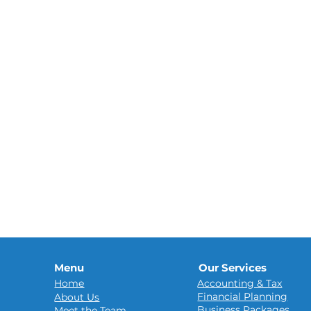
Menu
Our Services
Home
Accounting & Tax
Financial Planning
About Us
Business Packages
Meet the Team