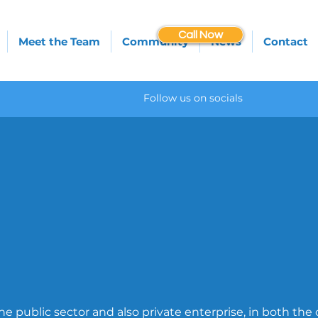
Call Now
Meet the Team
Community
News
Contact
Follow us on socials
e public sector and also private enterprise, in both the 