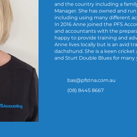
and the country including a famil
Manager. She has owned and run 
including using many different a
In 2016 Anne joined the PFS Acco
and accountants with the preparat
happy to provide training and ad
Anne lives locally but is an avid t
dachshund. She is a keen cricket 
and Sturt Double Blues for many 
bas@pfstna.com.au
(08) 8445 8667