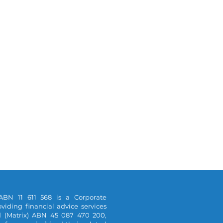
ABN 11 611 568 is a Corporate
viding financial advice services
d (Matrix) ABN 45 087 470 200,