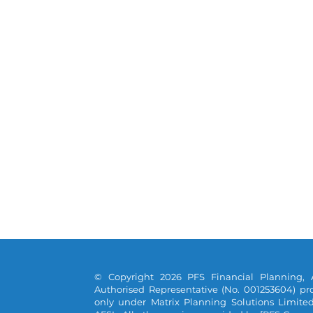
© Copyright 2026 PFS Financial Planning, 
Authorised Representative (No. 001253604) pro
only under Matrix Planning Solutions Limite