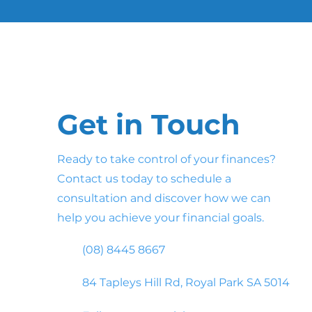
Get in Touch
Ready to take control of your finances?
Contact us today to schedule a
consultation and discover how we can
help you achieve your financial goals.
(08) 8445 8667
84 Tapleys Hill Rd, Royal Park SA 5014