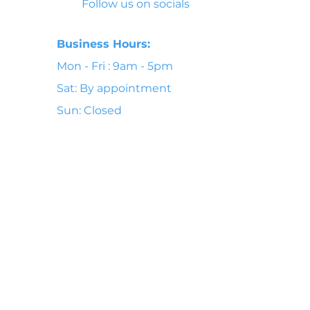
Follow us on socials
Business Hours:
Mon - Fri : 9am - 5pm
Sat: By appointment
Sun: Closed