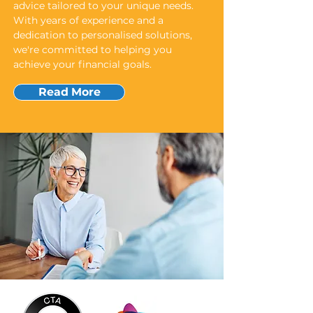
advice tailored to your unique needs.
With years of experience and a
dedication to personalised solutions,
we're committed to helping you
achieve your financial goals.
Read More