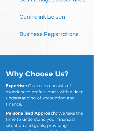
Centrelink Liaison
Business Registrations
Why Choose Us?
Expertise:
Our team consists of
experienced professionals with a deep
understanding of accounting and
finance.
Personalised Approach:
We take the
time to understand your financial
situation and goals, providing