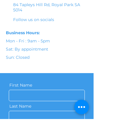
84 Tapleys Hill Rd, Royal Park SA
5014
Follow us on socials
Business Hours:
Mon - Fri : 9am - 5pm
Sat: By appointment
Sun: Closed
First Name
Last Name
Phone