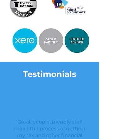
Testimonials
"Great people, friendly staff,
make the process of getting
my tax and other financial