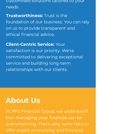
customised solutions tailored to your
needs.
Trustworthiness:
Trust is the
foundation of our business. You can rely
on us to provide transparent and
ethical financial advice.
Client-Centric Service:
Your
satisfaction is our priority. We're
committed to delivering exceptional
service and building long-term
relationships with our clients.
About Us
At PFS Financial Group, we understand
that managing your finances can be
overwhelming. That's why we're here to
offer expert accounting and financial