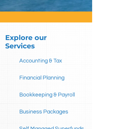
Explore our
Services
Accounting & Tax
Financial Planning
Bookkeeping & Payroll
Business Packages
Self Managed Superfunds