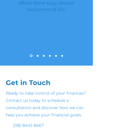
affairs done easy. Would
recommend 5/5."
Scott F.
Get in Touch
Ready to take control of your finances?
Contact us today to schedule a
consultation and discover how we can
help you achieve your financial goals.
(08) 8445 8667