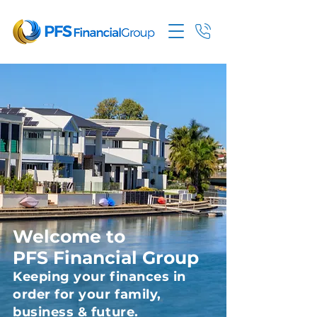
Welcome to
PFS Financial Group
Keeping your finances in
order for your family,
business & future.